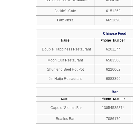
U.B.C. Coffee & Restaurant
6204748
Jackie's Cafe
6151252
Fatz Pizza
6652690
Chinese Food
Name
Phone Number
Double Happiness Restaurant
6201177
Moon Gulf Restaurant
6583586
Shunfeng Beef Hot Pot
6226062
Jin Haiju Restaurant
6883399
Bar
Name
Phone Number
Cape of Storms Bar
13054535374
Beatles Bar
7086179