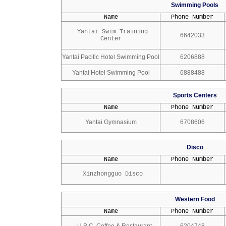
Swimming Pools
Name
Phone Number
Yantai Swim Training
6642033
Center
Yantai Pacific Hotel Swimming Pool
6206888
Yantai Hotel Swimming Pool
6888488
Sports Centers
Name
Phone Number
Yantai Gymnasium
6708606
Disco
Name
Phone Number
Xinzhongguo Disco
Western Food
Name
Phone Number