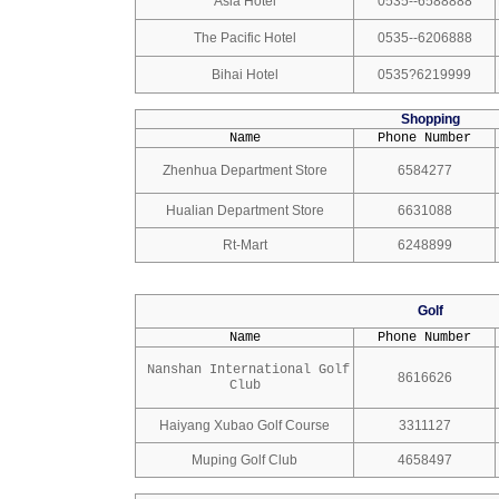
Asia Hotel
0535--6588888
The Pacific Hotel
0535--6206888
Bihai Hotel
0535?6219999
Shopping
Name
Phone Number
Zhenhua Department Store
6584277
Hualian Department Store
6631088
Rt-Mart
6248899
Golf
Name
Phone Number
Nanshan International Golf
8616626
Club
Haiyang Xubao Golf Course
3311127
Muping Golf Club
4658497