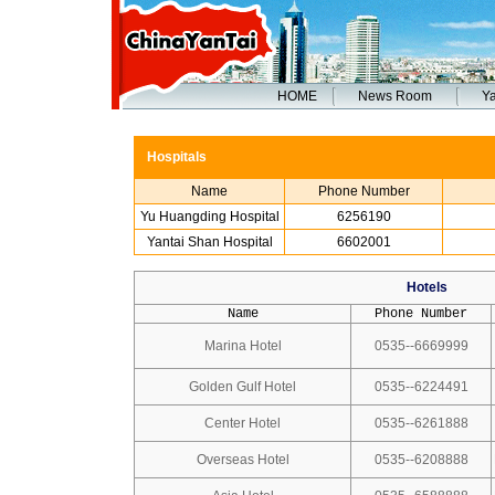
HOME
News Room
Ya
Hospitals
Name
Phone Number
Yu Huangding Hospital
6256190
Yantai Shan Hospital
6602001
Hotels
Name
Phone Number
Marina Hotel
0535--6669999
Golden Gulf Hotel
0535--6224491
Center Hotel
0535--6261888
Overseas Hotel
0535--6208888