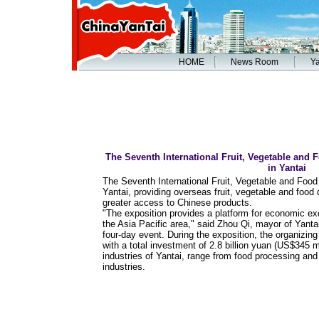
HOME
News Room
Ya
The Seventh International Fruit, Vegetable and
in Yantai
The Seventh International Fruit, Vegetable and Foo
Yantai, providing overseas fruit, vegetable and food 
greater access to Chinese products.
"The exposition provides a platform for economic exc
the Asia Pacific area," said Zhou Qi, mayor of Yanta
four-day event. During the exposition, the organizi
with a total investment of 2.8 billion yuan (US$345 mi
industries of Yantai, range from food processing and
industries.